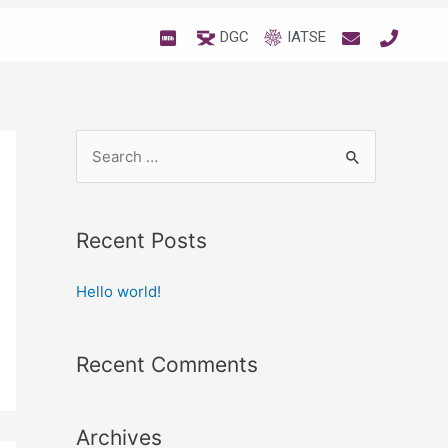
DGC
IATSE
Recent Posts
Hello world!
Recent Comments
Archives