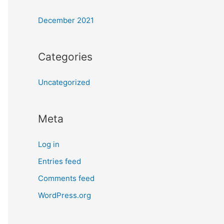
December 2021
Categories
Uncategorized
Meta
Log in
Entries feed
Comments feed
WordPress.org