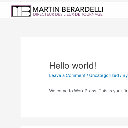
Hello world!
Leave a Comment
/
Uncategorized
/ B
Welcome to WordPress. This is your first