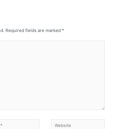
ed.
Required fields are marked
*