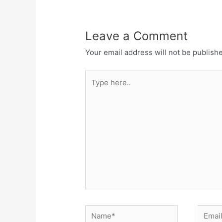
Leave a Comment
Your email address will not be publish