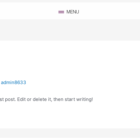
MENU
y
admin8633
 post. Edit or delete it, then start writing!